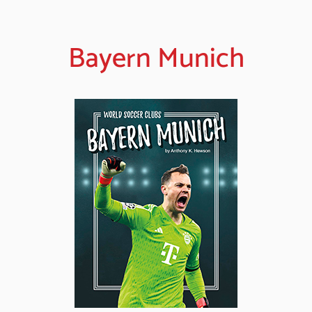
Bayern Munich