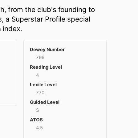
h, from the club's founding to
, a Superstar Profile special
n index.
Dewey Number
796
Reading Level
4
Lexile Level
770L
Guided Level
S
ATOS
4.5