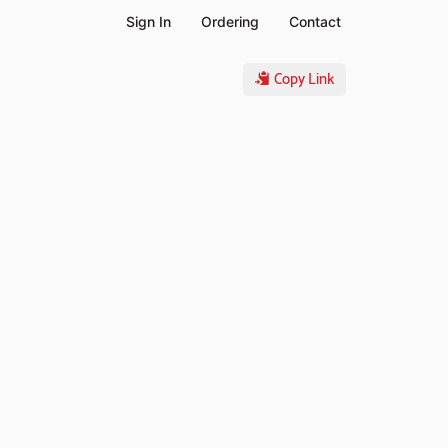
Sign In
Ordering
Contact
Copy Link