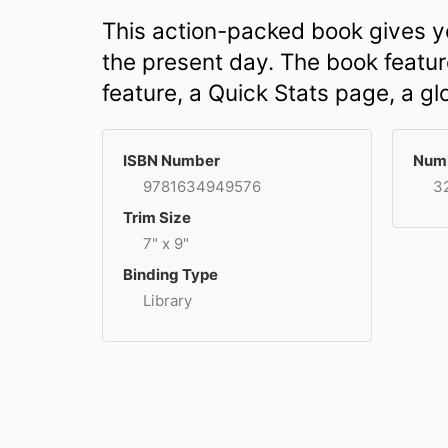
This action-packed book gives yo
the present day. The book feature
feature, a Quick Stats page, a gl
ISBN Number
Numb
9781634949576
3
Trim Size
7" x 9"
Binding Type
Library