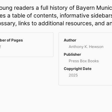
ung readers a full history of Bayern Munic
s a table of contents, informative sidebars
ossary, links to additional resources, and a
er of Pages
Author
2
Anthony K. Hewson
Publisher
Press Box Books
Copyright Date
2025