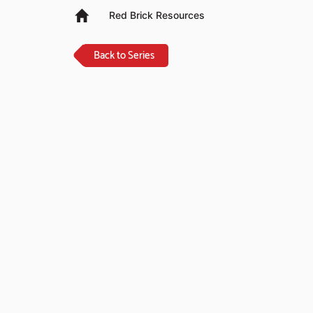
Red Brick Resources
Back to Series