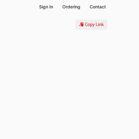
Sign In
Ordering
Contact
Copy Link