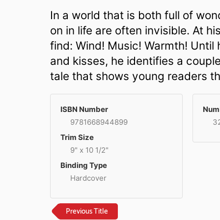
In a world that is both full of 
on in life are often invisible. At
find: Wind! Music! Warmth! Until
and kisses, he identifies a coupl
tale that shows young readers tha
ISBN Number
Numb
9781668944899
3
Trim Size
9" x 10 1/2"
Binding Type
Hardcover
Previous Title