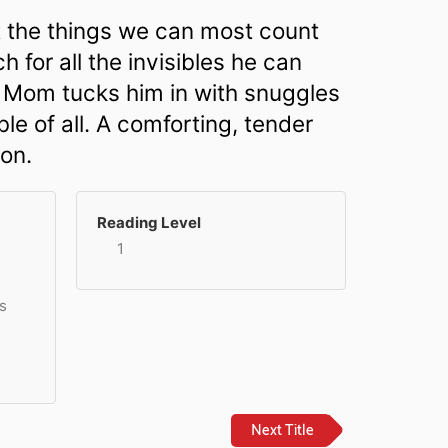
at the things we can most count
h for all the invisibles he can
s Mom tucks him in with snuggles
le of all. A comforting, tender
 on.
Reading Level
1
s
Next Title