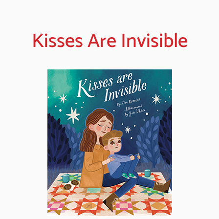
Kisses Are Invisible