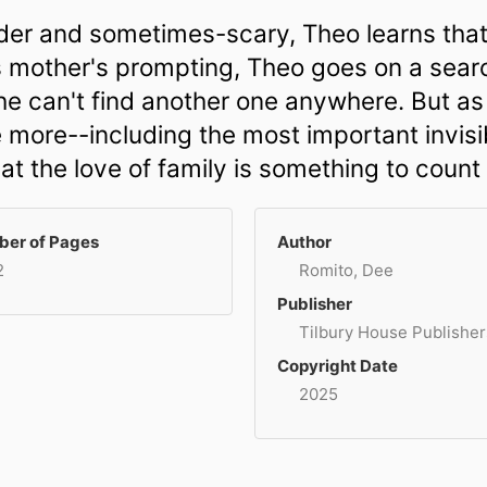
wonder and sometimes-scary, Theo learns th
 his mother's prompting, Theo goes on a searc
 he can't find another one anywhere. But a
e more--including the most important invisib
t the love of family is something to count
er of Pages
Author
2
Romito, Dee
Publisher
Tilbury House Publisher
Copyright Date
2025