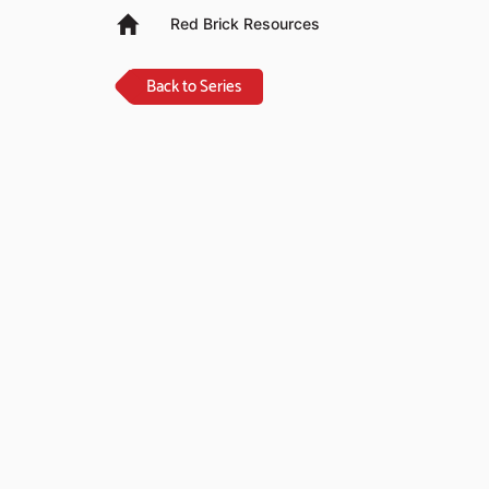
Red Brick Resources
Back to Series