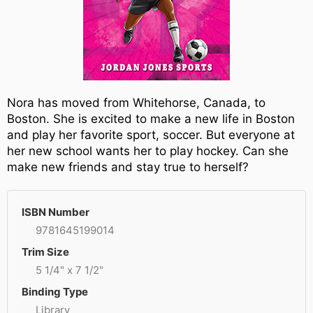
Nora has moved from Whitehorse, Canada, to
Boston. She is excited to make a new life in Boston
and play her favorite sport, soccer. But everyone at
her new school wants her to play hockey. Can she
make new friends and stay true to herself?
ISBN Number
9781645199014
Trim Size
5 1/4" x 7 1/2"
Binding Type
Library