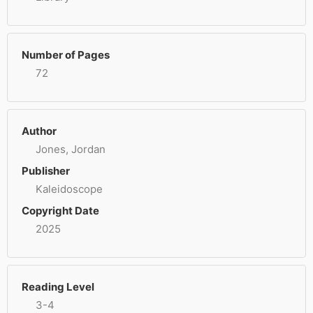
Number of Pages
72
Author
Jones, Jordan
Publisher
Kaleidoscope
Copyright Date
2025
Reading Level
3-4