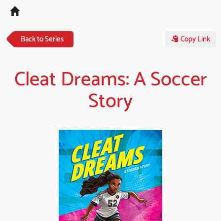
Tog
navi
Back to Series
Copy Link
Cleat Dreams: A Soccer
Story