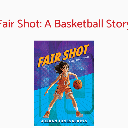
Fair Shot: A Basketball Stor