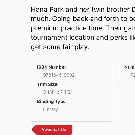
Hana Park and her twin brother D
much. Going back and forth to b
premium practice time. Their ga
tournament location and perks lik
get some fair play.
ISBN Number
Numb
9781645199021
7
Trim Size
5 1/4" x 7 1/2"
Binding Type
Library
Previous Title