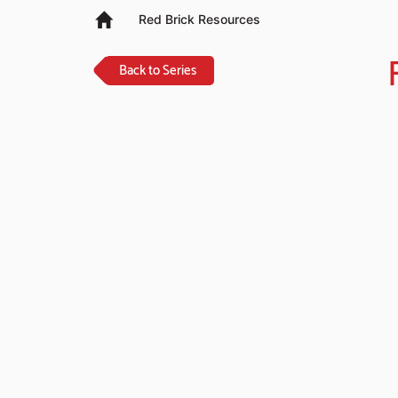
Red Brick Resources
Back to Series