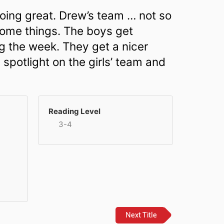
oing great. Drew’s team … not so
some things. The boys get
g the week. They get a nicer
spotlight on the girls’ team and
Reading Level
3-4
Next Title