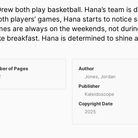
rew both play basketball. Hana’s team is d
oth players’ games, Hana starts to notice 
mes are always on the weekends, not durin
e breakfast. Hana is determined to shine a 
er of Pages
Author
2
Jones, Jordan
Publisher
Kaleidoscope
Copyright Date
2025