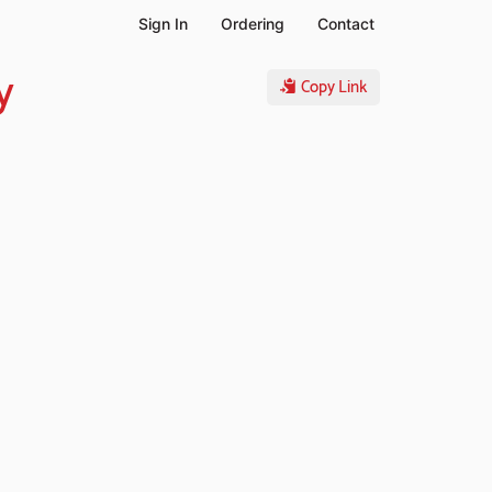
Sign In
Ordering
Contact
y
Copy Link