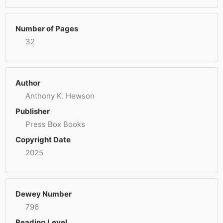
Number of Pages
32
Author
Anthony K. Hewson
Publisher
Press Box Books
Copyright Date
2025
Dewey Number
796
Reading Level