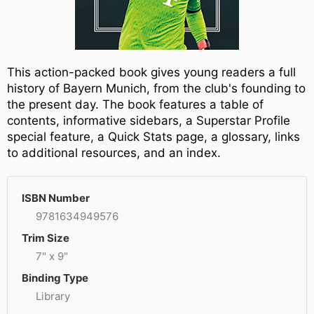
This action-packed book gives young readers a full
history of Bayern Munich, from the club's founding to
the present day. The book features a table of
contents, informative sidebars, a Superstar Profile
special feature, a Quick Stats page, a glossary, links
to additional resources, and an index.
ISBN Number
9781634949576
Trim Size
7" x 9"
Binding Type
Library