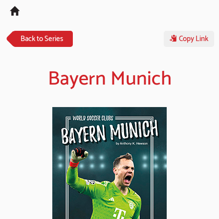
Tog
navi
Back to Series
Copy Link
Bayern Munich