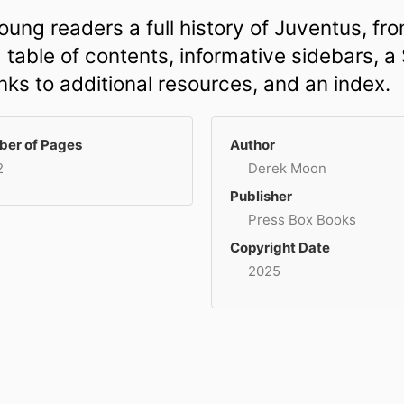
ung readers a full history of Juventus, fro
table of contents, informative sidebars, a S
inks to additional resources, and an index.
er of Pages
Author
2
Derek Moon
Publisher
Press Box Books
Copyright Date
2025