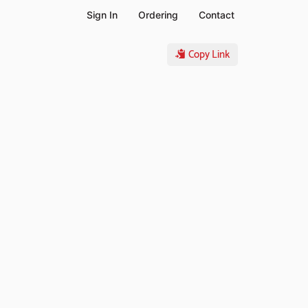
Sign In
Ordering
Contact
Copy Link