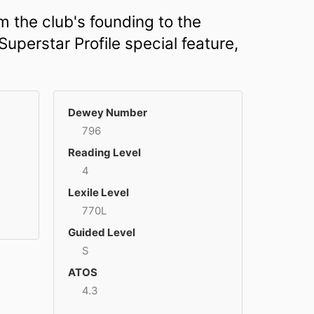
m the club's founding to the
uperstar Profile special feature,
Dewey Number
796
Reading Level
4
Lexile Level
770L
Guided Level
S
ATOS
4.3