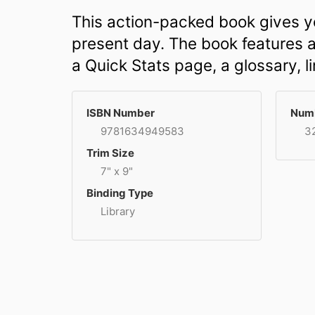
This action-packed book gives yo
present day. The book features a 
a Quick Stats page, a glossary, l
ISBN Number
Numb
9781634949583
3
Trim Size
7" x 9"
Binding Type
Library