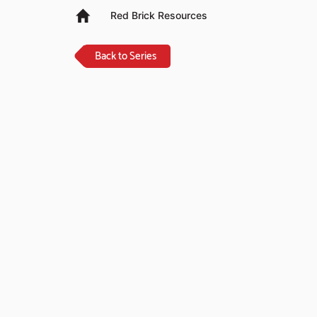
Red Brick Resources
Back to Series