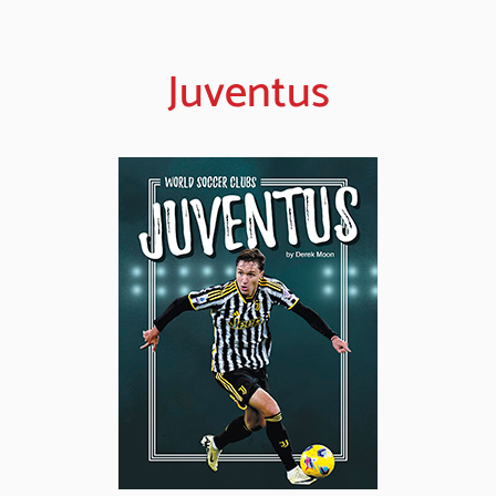
Juventus