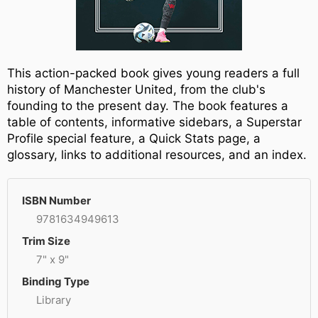
This action-packed book gives young readers a full
history of Manchester United, from the club's
founding to the present day. The book features a
table of contents, informative sidebars, a Superstar
Profile special feature, a Quick Stats page, a
glossary, links to additional resources, and an index.
ISBN Number
9781634949613
Trim Size
7" x 9"
Binding Type
Library