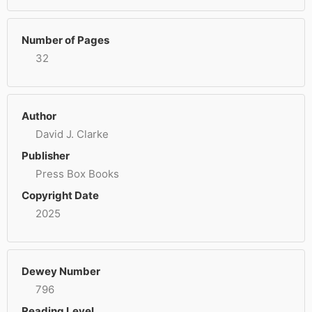
Number of Pages
32
Author
David J. Clarke
Publisher
Press Box Books
Copyright Date
2025
Dewey Number
796
Reading Level