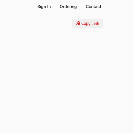
Sign In
Ordering
Contact
Copy Link