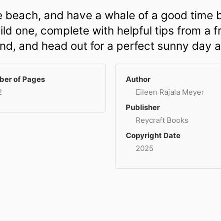
the beach, and have a whale of a good time b
ld one, complete with helpful tips from a fr
end, and head out for a perfect sunny day a
er of Pages
Author
2
Eileen Rajala Meyer
Publisher
Reycraft Books
Copyright Date
2025