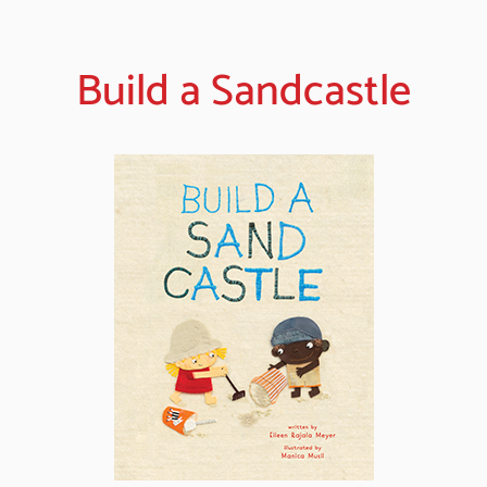
Build a Sandcastle