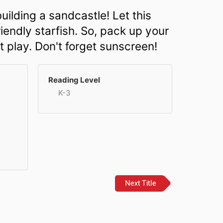
uilding a sandcastle! Let this
iendly starfish. So, pack up your
t play. Don't forget sunscreen!
Reading Level
K-3
Next Title