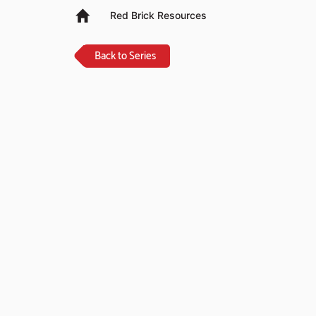
Red Brick Resources
Back to Series