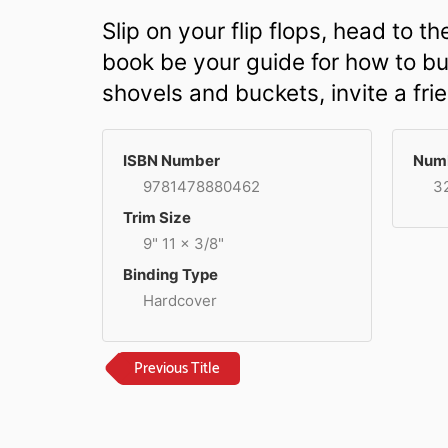
Slip on your flip flops, head to 
book be your guide for how to bui
shovels and buckets, invite a fri
ISBN Number
Numb
9781478880462
3
Trim Size
9" 11 x 3/8"
Binding Type
Hardcover
Previous Title