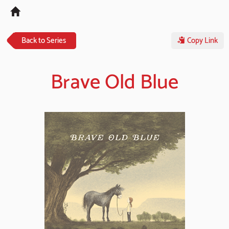
Tog
navi
Back to Series
Copy Link
Brave Old Blue