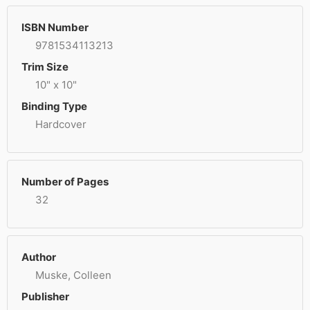
ISBN Number
9781534113213
Trim Size
10" x 10"
Binding Type
Hardcover
Number of Pages
32
Author
Muske, Colleen
Publisher