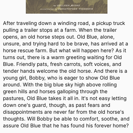
After traveling down a winding road, a pickup truck
pulling a trailer stops at a farm. When the trailer
opens, an old horse steps out. Old Blue, alone,
unsure, and trying hard to be brave, has arrived at a
horse rescue farm. But what will happen here? As it
turns out, there is a warm greeting waiting for Old
Blue. Friendly pats, fresh carrots, soft voices, and
tender hands welcome the old horse. And there is a
young girl, Bobby, who is eager to show Old Blue
around. With the big blue sky high above rolling
green hills and horses galloping through the
pastures, Old Blue takes it all in. It's not easy letting
down one's guard, though, as past fears and
disappointments are never far from the old horse's
thoughts. Will Bobby be able to comfort, soothe, and
assure Old Blue that he has found his forever home?