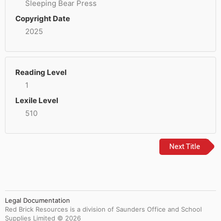
Sleeping Bear Press
Copyright Date
2025
Reading Level
1
Lexile Level
510
Next Title
Legal Documentation
Red Brick Resources is a division of Saunders Office and School
Supplies Limited ©
2026