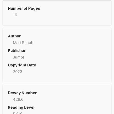
Number of Pages
16
Author
Mari Schuh
Publisher
Jump!
Copyright Date
2023
Dewey Number
428.6
Reading Level
PK-K