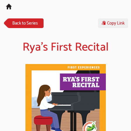
Tog
navi
Back to Series
Copy Link
Rya's First Recital