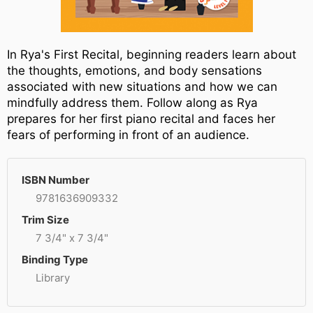
In Rya's First Recital, beginning readers learn about
the thoughts, emotions, and body sensations
associated with new situations and how we can
mindfully address them. Follow along as Rya
prepares for her first piano recital and faces her
fears of performing in front of an audience.
ISBN Number
9781636909332
Trim Size
7 3/4" x 7 3/4"
Binding Type
Library