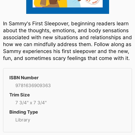
In Sammy's First Sleepover, beginning readers learn
about the thoughts, emotions, and body sensations
associated with new situations and relationships and
how we can mindfully address them. Follow along as
Sammy experiences his first sleepover and the new,
fun, and sometimes scary feelings that come with it.
ISBN Number
9781636909363
Trim Size
7 3/4" x 7 3/4"
Binding Type
Library