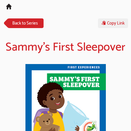
Tog
navi
Back to Series
Copy Link
Sammy's First Sleepover