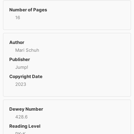
Number of Pages
16
Author
Mari Schuh
Publisher
Jump!
Copyright Date
2023
Dewey Number
428.6
Reading Level
PK-K