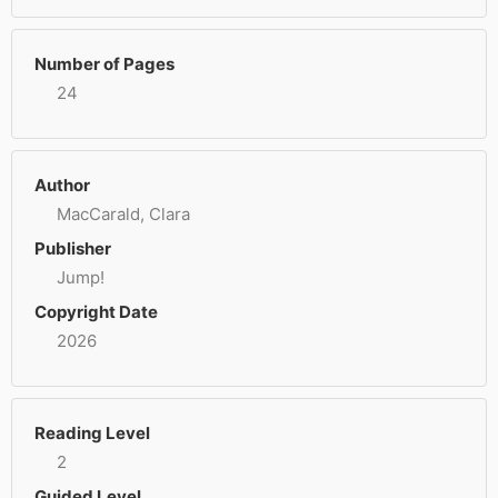
Number of Pages
24
Author
MacCarald, Clara
Publisher
Jump!
Copyright Date
2026
Reading Level
2
Guided Level