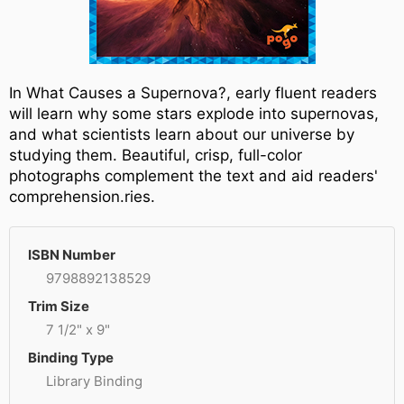
In What Causes a Supernova?, early fluent readers
will learn why some stars explode into supernovas,
and what scientists learn about our universe by
studying them. Beautiful, crisp, full-color
photographs complement the text and aid readers'
comprehension.ries.
ISBN Number
9798892138529
Trim Size
7 1/2" x 9"
Binding Type
Library Binding