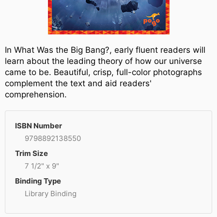
In What Was the Big Bang?, early fluent readers will
learn about the leading theory of how our universe
came to be. Beautiful, crisp, full-color photographs
complement the text and aid readers'
comprehension.
ISBN Number
9798892138550
Trim Size
7 1/2" x 9"
Binding Type
Library Binding