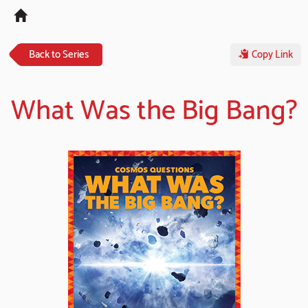
Tog
navi
Back to Series
Copy Link
What Was the Big Bang?