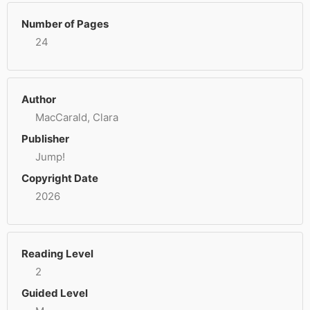
Number of Pages
24
Author
MacCarald, Clara
Publisher
Jump!
Copyright Date
2026
Reading Level
2
Guided Level