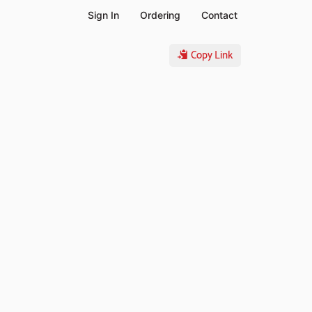
Sign In
Ordering
Contact
Copy Link