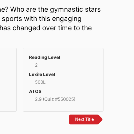
me? Who are the gymnastic stars
r sports with this engaging
 has changed over time to the
Reading Level
2
Lexile Level
500L
ATOS
2.9 (Quiz #550025)
Next Title