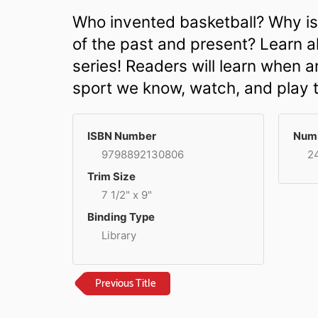
Who invented basketball? Why is
of the past and present? Learn al
series! Readers will learn when 
sport we know, watch, and play 
ISBN Number
Numb
9798892130806
2
Trim Size
7 1/2" x 9"
Binding Type
Library
Previous Title