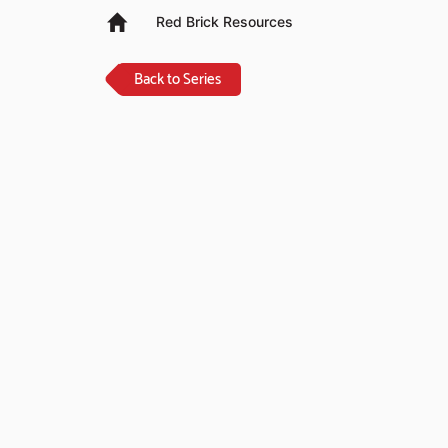
Red Brick Resources
Back to Series