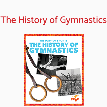
The History of Gymnastics