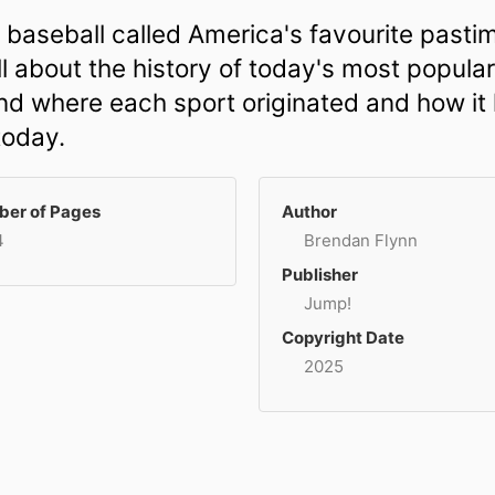
 baseball called America's favourite pasti
l about the history of today's most popula
and where each sport originated and how it
today.
er of Pages
Author
4
Brendan Flynn
Publisher
Jump!
Copyright Date
2025