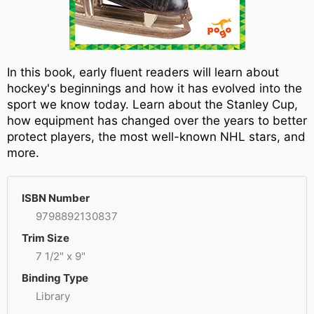
In this book, early fluent readers will learn about
hockey's beginnings and how it has evolved into the
sport we know today. Learn about the Stanley Cup,
how equipment has changed over the years to better
protect players, the most well-known NHL stars, and
more.
ISBN Number
9798892130837
Trim Size
7 1/2" x 9"
Binding Type
Library