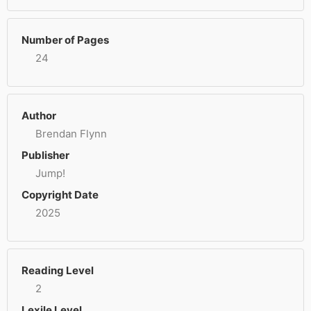
Number of Pages
24
Author
Brendan Flynn
Publisher
Jump!
Copyright Date
2025
Reading Level
2
Lexile Level