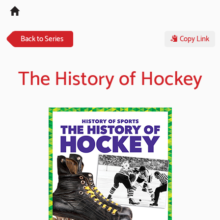
Tog
navi
Back to Series
Copy Link
The History of Hockey